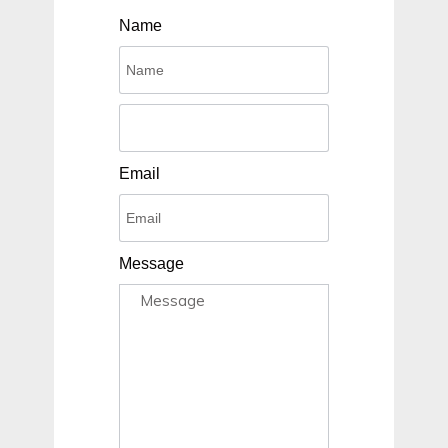
Name
Email
Message