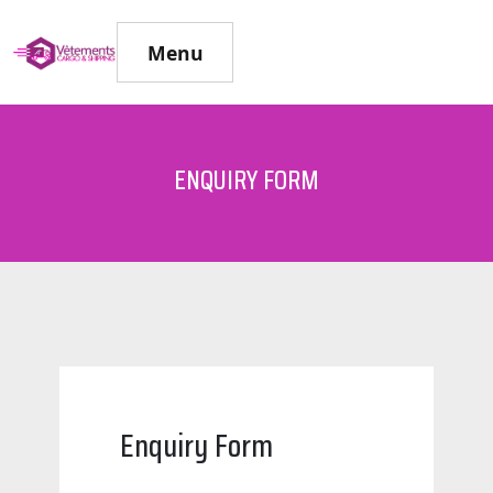
Menu
ENQUIRY FORM
Enquiry Form