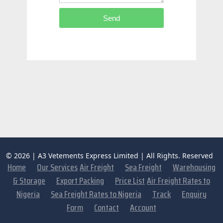
Send
© 2026 | A3 Vetements Express Limited | All Rights. Reserved
Home
Our Services
Air Freight
Sea Freight
Warehousing
& Storage
Export Packing
Price List
Air Freight Rates to
Nigeria
Sea Freight Rates to Nigeria
Track
Enquiry
Form
Contact
Account