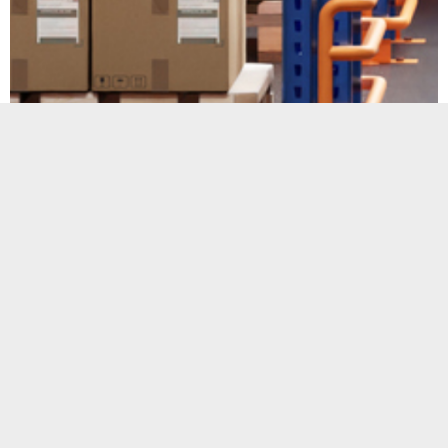
Warehousing &
Storage
Our warehousing & storage facilities have
the capacity to receive all types of goods
Check out our warehouing &
storage facilities