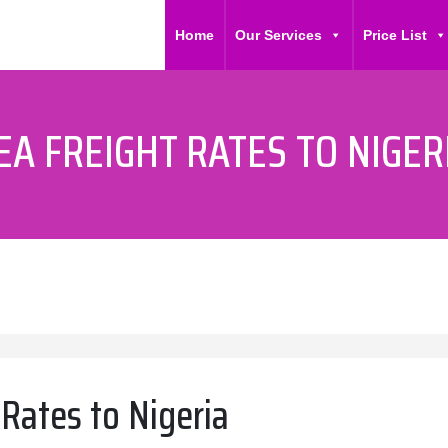
Home
Our Services
Price List
EA FREIGHT RATES TO NIGER
 Rates to Nigeria