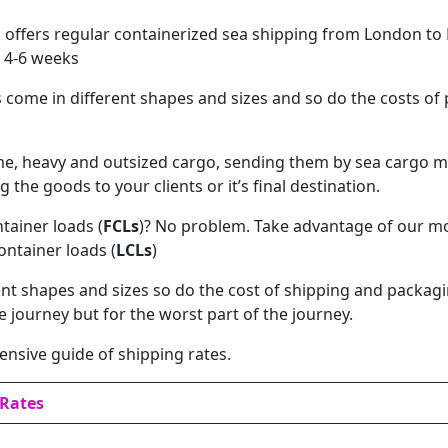
offers regular containerized sea shipping from London to L
 4-6 weeks
ome in different shapes and sizes and so do the costs of
me, heavy and outsized cargo, sending them by sea cargo m
g the goods to your clients or it’s final destination.
ntainer loads (
FCLs
)? No problem. Take advantage of our m
ontainer loads (
LCLs
)
nt shapes and sizes so do the cost of shipping and packagi
he journey but for the worst part of the journey.
nsive guide of shipping rates.
/Rates