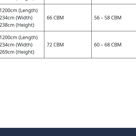
1200cm (Length)
234cm (Width)
66 CBM
56 – 58 CBM
238cm (Height)
1200cm (Length)
234cm (Width)
72 CBM
60 – 68 CBM
269cm (Height)