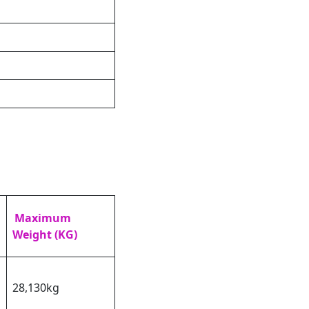
Maximum
Weight (KG)
28,130kg