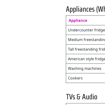
Appliances (W
Appliance
Undercounter fridge
Medium freestanding
Tall freestanding fri
American style fridg
Washing machines
Cookers
TVs & Audio