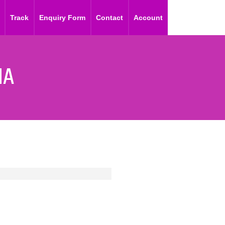
Track
Enquiry Form
Contact
Account
IA