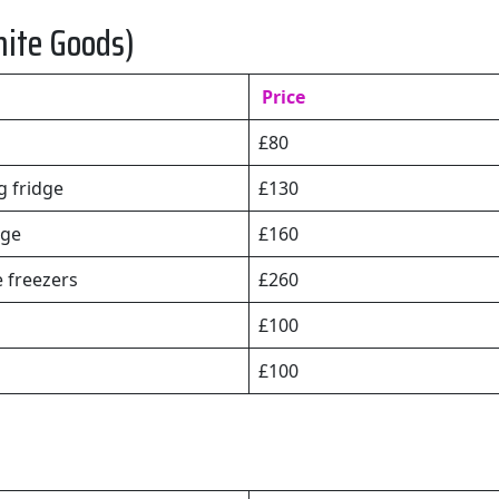
hite Goods)
Price
£80
 fridge
£130
dge
£160
e freezers
£260
£100
£100