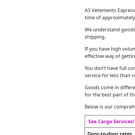
A3 Vetements Express 
time of approximately
We understand goods c
shipping.
If you have high volu
effective way of gettin
You don’t have full co
service for less than c
Goods come in differe
for the best part of t
Below is our comprehe
Sea Cargo Services
Door-to-door rates