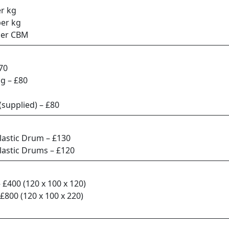
r kg
per kg
per CBM
70
ag – £80
 (supplied) – £80
lastic Drum – £130
lastic Drums – £120
– £400 (120 x 100 x 120)
 £800 (120 x 100 x 220)