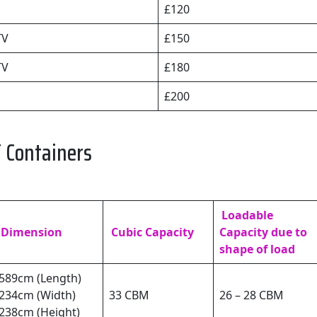
£120
TV
£150
TV
£180
£200
 Containers
Loadable
Dimension
Cubic Capacity
Capacity due to
shape of load
589cm (Length)
234cm (Width)
33 CBM
26 – 28 CBM
238cm (Height)