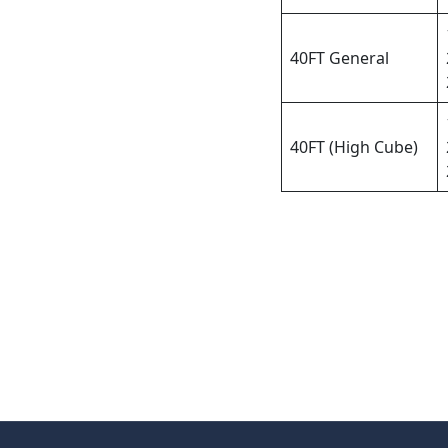
40FT General
40FT (High Cube)