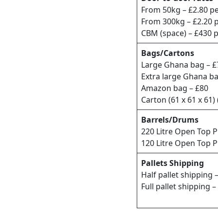
From 50kg – £2.80 pe
From 300kg – £2.20 
CBM (space) – £430 
Bags/Cartons
Large Ghana bag – £
Extra large Ghana b
Amazon bag – £80
Carton (61 x 61 x 61)
Barrels/Drums
220 Litre Open Top P
120 Litre Open Top P
Pallets Shipping
Half pallet shipping 
Full pallet shipping –