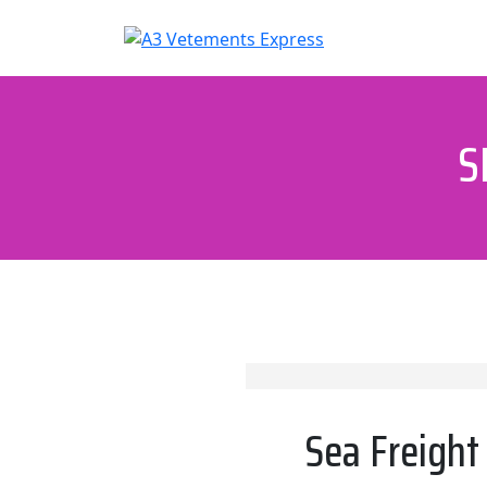
Skip
to
content
S
Sea Freight