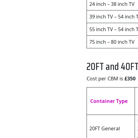
24 inch – 38 inch TV
39 inch TV – 54 inch 
55 inch TV – 54 inch 
75 inch – 80 inch TV
20FT and 40FT
Cost per CBM is
£350
Container Type
20FT General