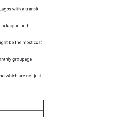
agos with a transit
 packaging and
ight be the most cost
onthly groupage
ng which are not just