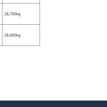
28,750kg
28,600kg