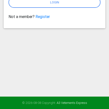
LOGIN
Not a member?
Register
© 2026-08-08 Copyright:
A3 Vetements Express