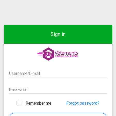
Sign in
Username/E-mail
Password
Remember me
Forgot password?